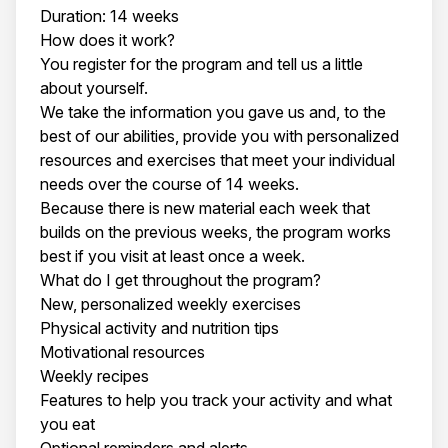
Duration: 14 weeks
How does it work?
You register for the program and tell us a little
about yourself.
We take the information you gave us and, to the
best of our abilities, provide you with personalized
resources and exercises that meet your individual
needs over the course of 14 weeks.
Because there is new material each week that
builds on the previous weeks, the program works
best if you visit at least once a week.
What do I get throughout the program?
New, personalized weekly exercises
Physical activity and nutrition tips
Motivational resources
Weekly recipes
Features to help you track your activity and what
you eat
Optional reminders and alerts