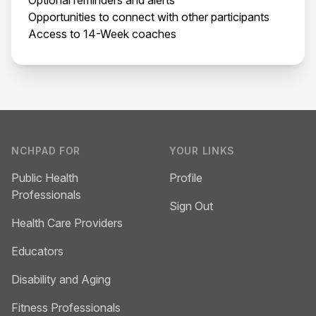
Opportunities to connect with other participants
Access to 14-Week coaches
Footer
NCHPAD FOR
YOUR LINKS
Public Health
Profile
Professionals
Sign Out
Health Care Providers
Educators
Disability and Aging
Fitness Professionals