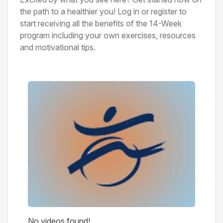
the path to a healthier you! Log in or register to
start receiving all the benefits of the 14-Week
program including your own exercises, resources
and motivational tips.
Videos
No videos found!