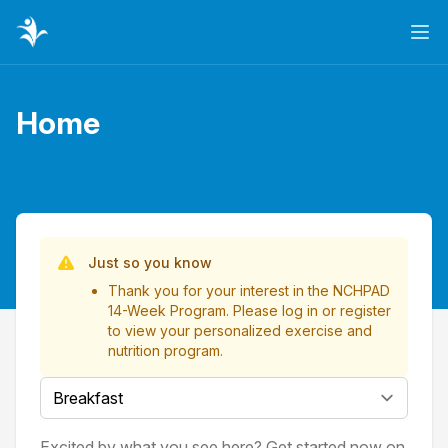
Ope
Home
Page title
List of Videos
Just so you know
Thank you for your interest in the NCHPAD
14-Week Program. Please
log in
or
register
to view your personalized exercise and
nutrition program.
Select a tab
Excited by what you see here? Get started now on