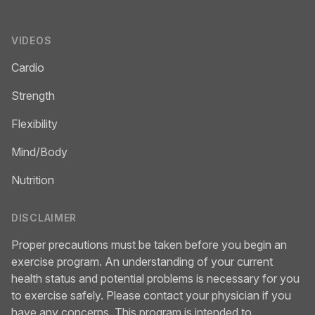
VIDEOS
Cardio
Strength
Flexibility
Mind/Body
Nutrition
DISCLAIMER
Proper precautions must be taken before you begin an
exercise program. An understanding of your current
health status and potential problems is necessary for you
to exercise safely. Please contact your physician if you
have any concerns. This program is intended to