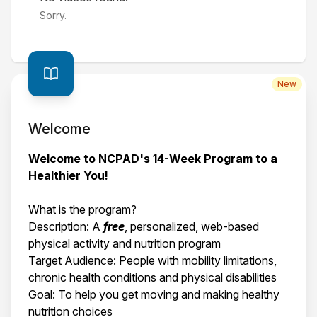
Sorry.
New
Welcome
Welcome to NCPAD's 14-Week Program to a
Healthier You!
What is the program?
Description: A
free
, personalized, web-based
physical activity and nutrition program
Target Audience: People with mobility limitations,
chronic health conditions and physical disabilities
Goal: To help you get moving and making healthy
nutrition choices