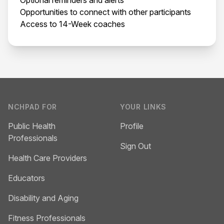
Opportunities to connect with other participants
Access to 14-Week coaches
Footer
NCHPAD FOR
YOUR LINKS
Public Health
Profile
Professionals
Sign Out
Health Care Providers
Educators
Disability and Aging
Fitness Professionals