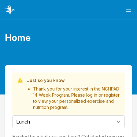
Ope
Home
Page title
List of Videos
Just so you know
Thank you for your interest in the NCHPAD
14-Week Program. Please
log in
or
register
to view your personalized exercise and
nutrition program.
Select a tab
Excited by what you see here? Get started now on