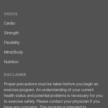
VIDEOS
Cardio
Strength
Flexibility
Mind/Body
Nutrition
DISCLAIMER
Proper precautions must be taken before you begin an
exercise program. An understanding of your current
health status and potential problems is necessary for you
to exercise safely. Please contact your physician if you
have any concerns. This program is intended to