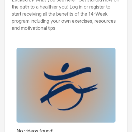
the path to a healthier you! Log in or register to
start receiving all the benefits of the 14-Week
program including your own exercises, resources
and motivational tips.
Videos
No videos found!