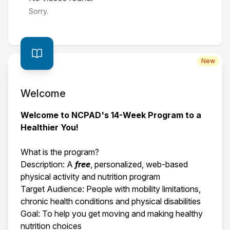
Sorry.
New
Welcome
Welcome to NCPAD's 14-Week Program to a
Healthier You!
What is the program?
Description: A
free
, personalized, web-based
physical activity and nutrition program
Target Audience: People with mobility limitations,
chronic health conditions and physical disabilities
Goal: To help you get moving and making healthy
nutrition choices