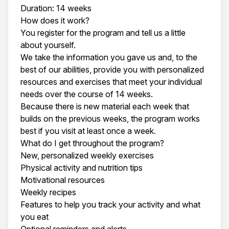
Duration: 14 weeks
How does it work?
You register for the program and tell us a little
about yourself.
We take the information you gave us and, to the
best of our abilities, provide you with personalized
resources and exercises that meet your individual
needs over the course of 14 weeks.
Because there is new material each week that
builds on the previous weeks, the program works
best if you visit at least once a week.
What do I get throughout the program?
New, personalized weekly exercises
Physical activity and nutrition tips
Motivational resources
Weekly recipes
Features to help you track your activity and what
you eat
Optional reminders and alerts