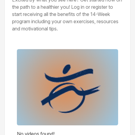
the path to a healthier you! Log in or register to
start receiving all the benefits of the 14-Week
program including your own exercises, resources
and motivational tips.
Videos
No videos found!