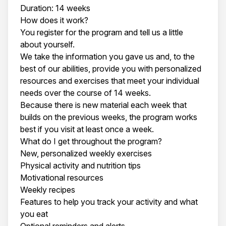
Duration: 14 weeks
How does it work?
You register for the program and tell us a little
about yourself.
We take the information you gave us and, to the
best of our abilities, provide you with personalized
resources and exercises that meet your individual
needs over the course of 14 weeks.
Because there is new material each week that
builds on the previous weeks, the program works
best if you visit at least once a week.
What do I get throughout the program?
New, personalized weekly exercises
Physical activity and nutrition tips
Motivational resources
Weekly recipes
Features to help you track your activity and what
you eat
Optional reminders and alerts