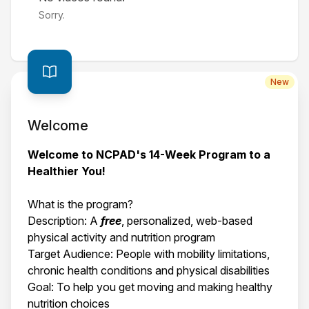
Sorry.
New
Welcome
Welcome to NCPAD's 14-Week Program to a
Healthier You!
What is the program?
Description: A
free
, personalized, web-based
physical activity and nutrition program
Target Audience: People with mobility limitations,
chronic health conditions and physical disabilities
Goal: To help you get moving and making healthy
nutrition choices