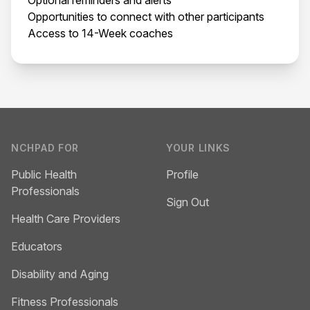
Opportunities to connect with other participants
Access to 14-Week coaches
Footer
NCHPAD FOR
YOUR LINKS
Public Health
Profile
Professionals
Sign Out
Health Care Providers
Educators
Disability and Aging
Fitness Professionals