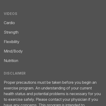
VIDEOS
Cardio
Strength
Flexibility
Mind/Body
Nutrition
DISCLAIMER
Proper precautions must be taken before you begin an
exercise program. An understanding of your current
health status and potential problems is necessary for you
to exercise safely. Please contact your physician if you
have any concerns. This program is intended to