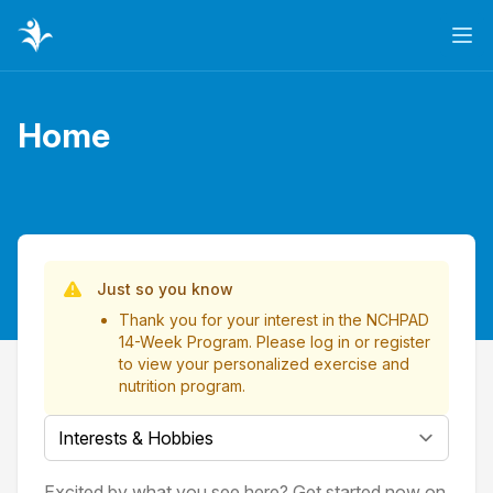
Ope
Home
Page title
List of Videos
Just so you know
Thank you for your interest in the NCHPAD
14-Week Program. Please
log in
or
register
to view your personalized exercise and
nutrition program.
Select a tab
Excited by what you see here? Get started now on