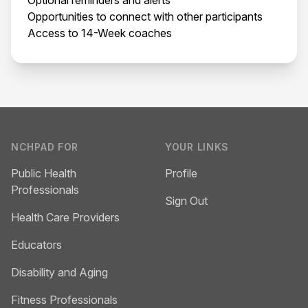
Opportunities to connect with other participants
Access to 14-Week coaches
Footer
NCHPAD FOR
YOUR LINKS
Public Health
Profile
Professionals
Sign Out
Health Care Providers
Educators
Disability and Aging
Fitness Professionals