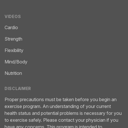
VIDEOS
Cardio
Strength
Flexibility
Mind/Body
Nutrition
DISCLAIMER
Proper precautions must be taken before you begin an
exercise program. An understanding of your current
health status and potential problems is necessary for you
to exercise safely. Please contact your physician if you
have any concerns. This program is intended to