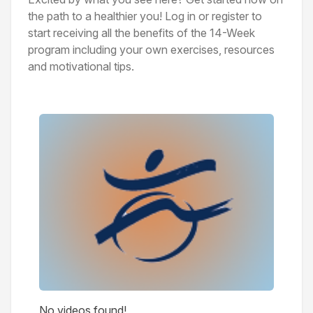
the path to a healthier you! Log in or register to
start receiving all the benefits of the 14-Week
program including your own exercises, resources
and motivational tips.
Videos
No videos found!