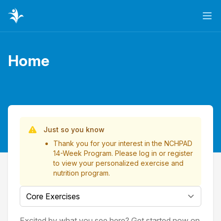
Ope
Home
Page title
List of Videos
Just so you know
Thank you for your interest in the NCHPAD
14-Week Program. Please
log in
or
register
to view your personalized exercise and
nutrition program.
Select a tab
Excited by what you see here? Get started now on