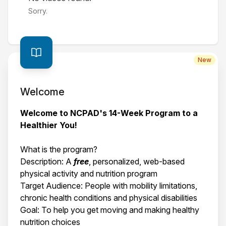
Sorry.
New
Welcome
Welcome to NCPAD's 14-Week Program to a
Healthier You!
What is the program?
Description: A
free
, personalized, web-based
physical activity and nutrition program
Target Audience: People with mobility limitations,
chronic health conditions and physical disabilities
Goal: To help you get moving and making healthy
nutrition choices