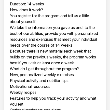
Duration: 14 weeks
How does it work?
You register for the program and tell us a little
about yourself.
We take the information you gave us and, to the
best of our abilities, provide you with personalized
resources and exercises that meet your individual
needs over the course of 14 weeks.
Because there is new material each week that
builds on the previous weeks, the program works
best if you visit at least once a week.
What do I get throughout the program?
New, personalized weekly exercises
Physical activity and nutrition tips
Motivational resources
Weekly recipes
Features to help you track your activity and what
you eat
Optional reminders and alerts