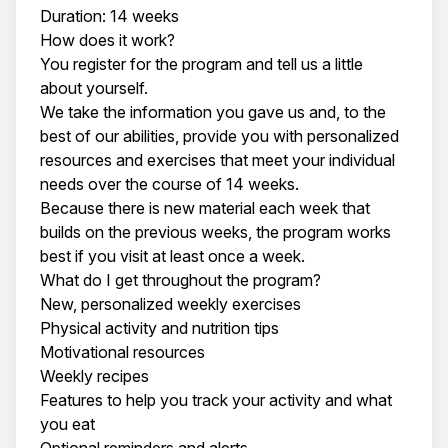
Duration: 14 weeks
How does it work?
You register for the program and tell us a little
about yourself.
We take the information you gave us and, to the
best of our abilities, provide you with personalized
resources and exercises that meet your individual
needs over the course of 14 weeks.
Because there is new material each week that
builds on the previous weeks, the program works
best if you visit at least once a week.
What do I get throughout the program?
New, personalized weekly exercises
Physical activity and nutrition tips
Motivational resources
Weekly recipes
Features to help you track your activity and what
you eat
Optional reminders and alerts