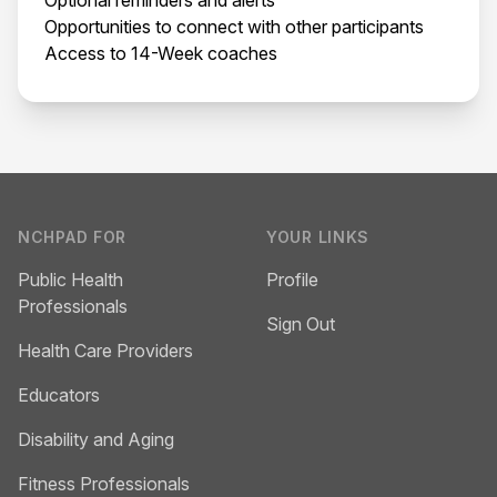
Opportunities to connect with other participants
Access to 14-Week coaches
Footer
NCHPAD FOR
YOUR LINKS
Public Health
Profile
Professionals
Sign Out
Health Care Providers
Educators
Disability and Aging
Fitness Professionals