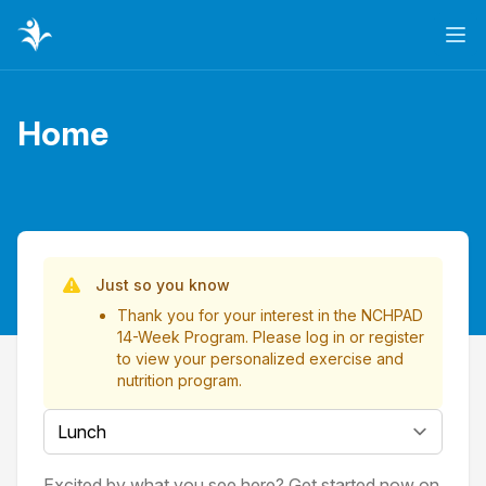
Ope
Home
Page title
List of Videos
Just so you know
Thank you for your interest in the NCHPAD
14-Week Program. Please
log in
or
register
to view your personalized exercise and
nutrition program.
Select a tab
Excited by what you see here? Get started now on