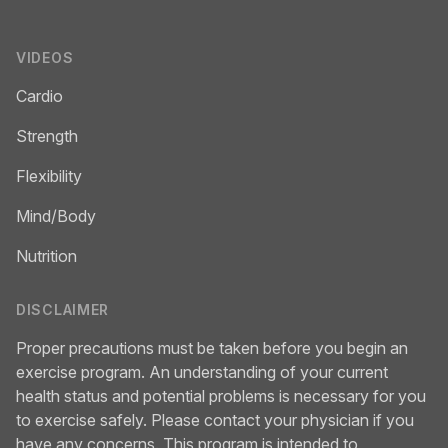
VIDEOS
Cardio
Strength
Flexibility
Mind/Body
Nutrition
DISCLAIMER
Proper precautions must be taken before you begin an
exercise program. An understanding of your current
health status and potential problems is necessary for you
to exercise safely. Please contact your physician if you
have any concerns. This program is intended to