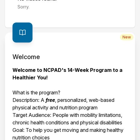
Sorry.
New
Welcome
Welcome to NCPAD's 14-Week Program to a
Healthier You!
What is the program?
Description: A
free
, personalized, web-based
physical activity and nutrition program
Target Audience: People with mobility limitations,
chronic health conditions and physical disabilities
Goal: To help you get moving and making healthy
nutrition choices