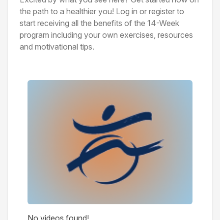
the path to a healthier you! Log in or register to
start receiving all the benefits of the 14-Week
program including your own exercises, resources
and motivational tips.
Videos
No videos found!