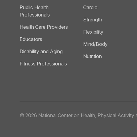
Public Health
Cardio
Professionals
Strength
Health Care Providers
Flexibility
Educators
Mind/Body
Disability and Aging
Nutrition
Fitness Professionals
© 2026
National Center on Health, Physical Activity a