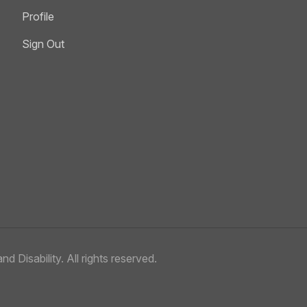
Profile
Sign Out
nd Disability.
All rights reserved.