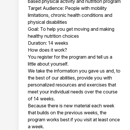
based physical activity and nutrition program
Target Audience: People with mobility
limitations, chronic health conditions and
physical disabilities
Goal: To help you get moving and making
healthy nutrition choices
Duration: 14 weeks
How does it work?
You register for the program and tell us a
little about yourself.
We take the information you gave us and, to
the best of our abilities, provide you with
personalized resources and exercises that
meet your individual needs over the course
of 14 weeks.
Because there is new material each week
that builds on the previous weeks, the
program works best if you visit at least once
a week.