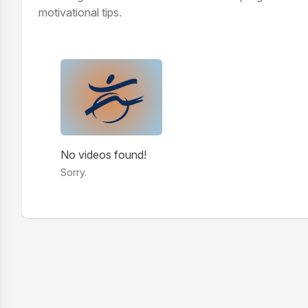
motivational tips.
Videos
No videos found!
Sorry.