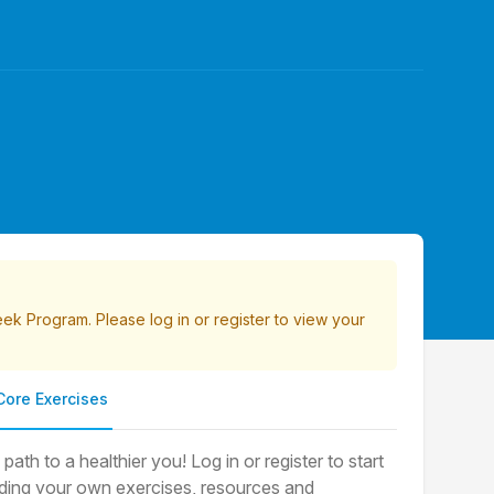
Week Program. Please
log in
or
register
to view your
Core Exercises
th to a healthier you! Log in or register to start
luding your own exercises, resources and