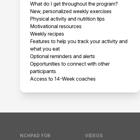
What do I get throughout the program?
New, personalized weekly exercises
Physical activity and nutrition tips
Motivational resources
Weekly recipes
Features to help you track your activity and
what you eat
Optional reminders and alerts
Opportunities to connect with other
participants
Access to 14-Week coaches
Footer
NCHPAD FOR
VIDEOS