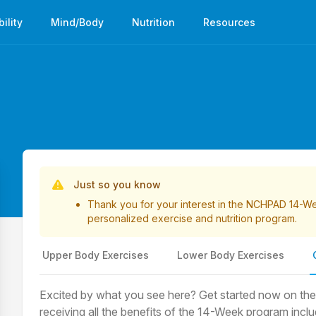
bility
Mind/Body
Nutrition
Resources
List of Videos
Just so you know
Thank you for your interest in the NCHPAD 14-
personalized exercise and nutrition program.
Upper Body Exercises
Lower Body Exercises
Excited by what you see here? Get started now on the pa
receiving all the benefits of the 14-Week program inc