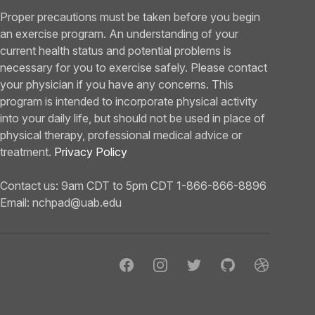
Proper precautions must be taken before you begin
an exercise program. An understanding of your
current health status and potential problems is
necessary for you to exercise safely. Please contact
your physician if you have any concerns. This
program is intended to incorporate physical activity
into your daily life, but should not be used in place of
physical therapy, professional medical advice or
treatment.
Privacy Policy
Contact us: 9am CDT to 5pm CDT 1-866-866-8896
Email:
nchpad@uab.edu
Facebook
Instagram
Twitter
GitHub
Dribbble