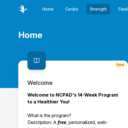
Home
Cardio
Strength
Flexi
Home
Page title
New
Welcome
Welcome to NCPAD's 14-Week Program
to a Healthier You!
What is the program?
Description: A
free
, personalized, web-