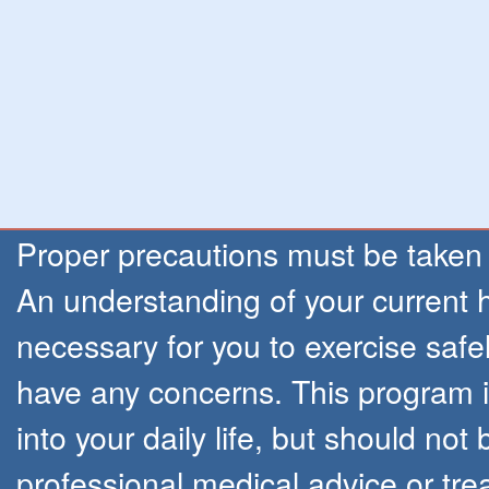
Proper precautions must be taken
An understanding of your current h
necessary for you to exercise safel
have any concerns. This program is
into your daily life, but should not
professional medical advice or tr