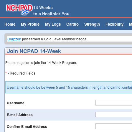
14 Weeks
to a Healthier You
Home
My Profile
My Logs
Cardio
Strength
Flexibility
M
Corpzen
just earned a Gold Level Member badge.
Corpzen
just earned a Silver Level Member badge.
medelmo
from Igo, CA just earned a My Program badge.
Join NCPAD 14-Week
medelmo
from Igo, CA just earned a Bronze Level Member badge.
Brian
just earned a Week 2 badge.
Johnk
just earned a Week 2 badge.
Please register to join the 14-Week Program.
Corpzen
just earned a Gold Level Member badge.
*
- Required Fields
Username should be between 5 and 15 characters in length and cannot contain
Username
E-mail Address
Confirm E-mail Address