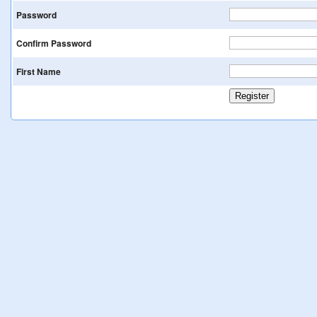
Password
Confirm Password
First Name