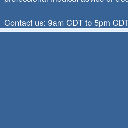
Contact us: 9am CDT to 5pm CDT