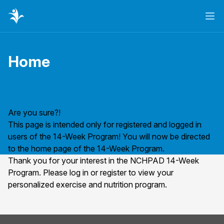
Ope
Home
Page title
Are you sure?!
This page is intended only for registered and logged in
users of the 14-Week Program! You will now be directed
to the home page of the 14-Week Program.
Thank you for your interest in the NCHPAD 14-Week
Program. Please
log in
or
register
to view your
personalized exercise and nutrition program.
Footer