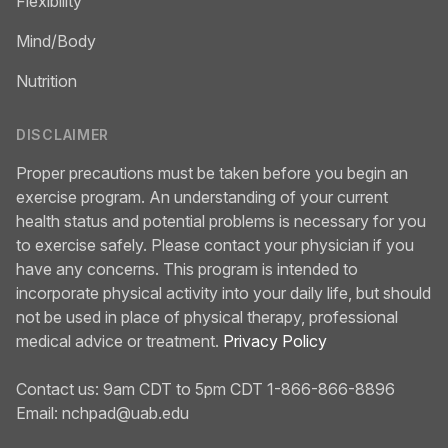
Flexibility
Mind/Body
Nutrition
DISCLAIMER
Proper precautions must be taken before you begin an
exercise program. An understanding of your current
health status and potential problems is necessary for you
to exercise safely. Please contact your physician if you
have any concerns. This program is intended to
incorporate physical activity into your daily life, but should
not be used in place of physical therapy, professional
medical advice or treatment.
Privacy Policy
Contact us: 9am CDT to 5pm CDT 1-866-866-8896
Email:
nchpad@uab.edu