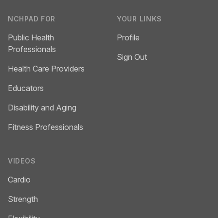
NCHPAD FOR
YOUR LINKS
Public Health
Profile
Professionals
Sign Out
Health Care Providers
Educators
Disability and Aging
Fitness Professionals
VIDEOS
Cardio
Strength