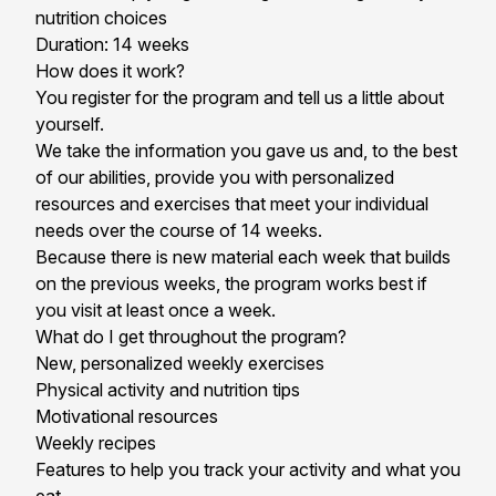
nutrition choices
Duration: 14 weeks
How does it work?
You register for the program and tell us a little about
yourself.
We take the information you gave us and, to the best
of our abilities, provide you with personalized
resources and exercises that meet your individual
needs over the course of 14 weeks.
Because there is new material each week that builds
on the previous weeks, the program works best if
you visit at least once a week.
What do I get throughout the program?
New, personalized weekly exercises
Physical activity and nutrition tips
Motivational resources
Weekly recipes
Features to help you track your activity and what you