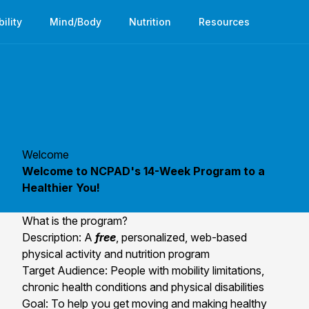
bility
Mind/Body
Nutrition
Resources
Welcome
Welcome to NCPAD's 14-Week Program to a
Healthier You!
What is the program?
Description: A
free
, personalized, web-based
physical activity and nutrition program
Target Audience: People with mobility limitations,
chronic health conditions and physical disabilities
Goal: To help you get moving and making healthy