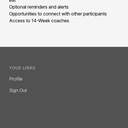
eat
Optional reminders and alerts
Opportunities to connect with other participants
Access to 14-Week coaches
YOUR LINKS
Profile
Sign Out