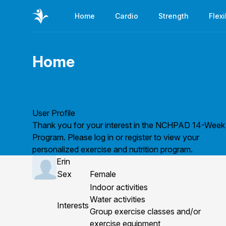
Home
Cardio
Strength
Flexi
Home
Page title
User Profile
Thank you for your interest in the NCHPAD 14-Week
Program. Please
log in
or
register
to view your
personalized exercise and nutrition program.
Erin
Sex
Female
Indoor activities
Water activities
Interests
Group exercise classes and/or
exercise equipment