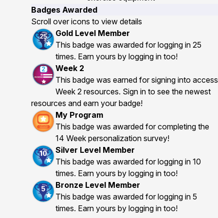
Badges Awarded
Scroll over icons to view details
Gold Level Member
This badge was awarded for logging in 25
times. Earn yours by logging in too!
Week 2
This badge was earned for signing into access
Week 2 resources. Sign in to see the newest
resources and earn your badge!
My Program
This badge was awarded for completing the
14 Week personalization survey!
Silver Level Member
This badge was awarded for logging in 10
times. Earn yours by logging in too!
Bronze Level Member
This badge was awarded for logging in 5
times. Earn yours by logging in too!