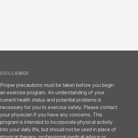
DISCLAIMER
Proper precautions must be taken before you begin
an exercise program. An understanding of your
current health status and potential problems is
necessary for you to exercise safely. Please contact
your physician if you have any concerns. This
program is intended to incorporate physical activity
into your daily life, but should not be used in place of
physical therapy, professional medical advice or