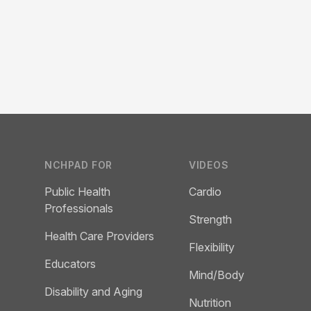
Footer
NCHPAD FOR
VIDEOS
Public Health
Cardio
Professionals
Strength
Health Care Providers
Flexibility
Educators
Mind/Body
Disability and Aging
Nutrition