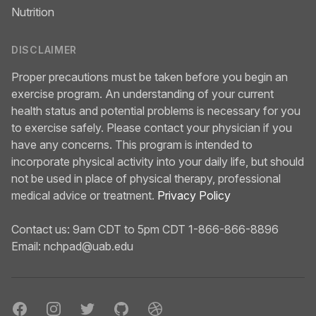
Nutrition
DISCLAIMER
Proper precautions must be taken before you begin an
exercise program. An understanding of your current
health status and potential problems is necessary for you
to exercise safely. Please contact your physician if you
have any concerns. This program is intended to
incorporate physical activity into your daily life, but should
not be used in place of physical therapy, professional
medical advice or treatment.
Privacy Policy
Contact us: 9am CDT to 5pm CDT 1-866-866-8896
Email:
nchpad@uab.edu
Facebook
Instagram
Twitter
GitHub
Dribbble