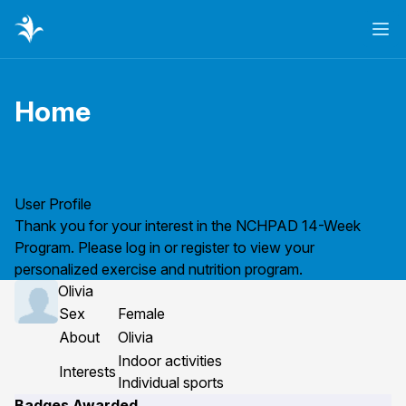
Ope
Home
Page title
User Profile
Thank you for your interest in the NCHPAD 14-Week
Program. Please
log in
or
register
to view your
personalized exercise and nutrition program.
Olivia
Sex
Female
About
Olivia
Indoor activities
Interests
Individual sports
Badges Awarded