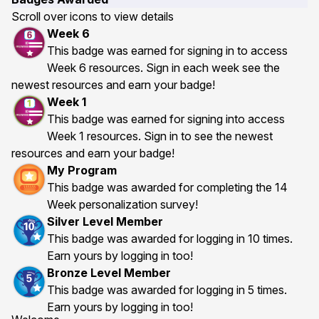
Scroll over icons to view details
Week 6
This badge was earned for signing in to access
Week 6 resources. Sign in each week see the
newest resources and earn your badge!
Week 1
This badge was earned for signing into access
Week 1 resources. Sign in to see the newest
resources and earn your badge!
My Program
This badge was awarded for completing the 14
Week personalization survey!
Silver Level Member
This badge was awarded for logging in 10 times.
Earn yours by logging in too!
Bronze Level Member
This badge was awarded for logging in 5 times.
Earn yours by logging in too!