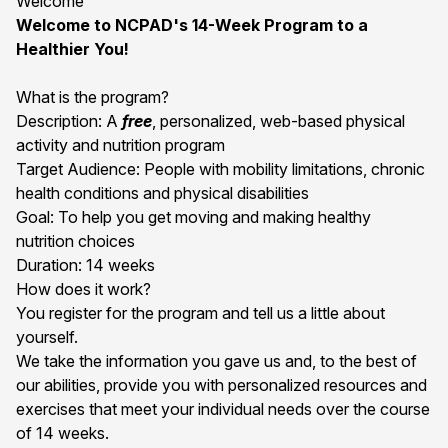
Welcome
Welcome to NCPAD's 14-Week Program to a
Healthier You!
What is the program?
Description: A
free
, personalized, web-based physical
activity and nutrition program
Target Audience: People with mobility limitations, chronic
health conditions and physical disabilities
Goal: To help you get moving and making healthy
nutrition choices
Duration: 14 weeks
How does it work?
You register for the program and tell us a little about
yourself.
We take the information you gave us and, to the best of
our abilities, provide you with personalized resources and
exercises that meet your individual needs over the course
of 14 weeks.