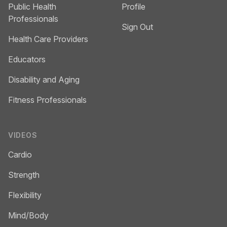
Public Health
Profile
Professionals
Sign Out
Health Care Providers
Educators
Disability and Aging
Fitness Professionals
VIDEOS
Cardio
Strength
Flexibility
Mind/Body