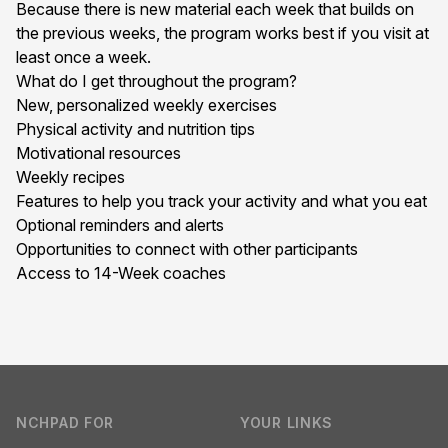
Because there is new material each week that builds on
the previous weeks, the program works best if you visit at
least once a week.
What do I get throughout the program?
New, personalized weekly exercises
Physical activity and nutrition tips
Motivational resources
Weekly recipes
Features to help you track your activity and what you eat
Optional reminders and alerts
Opportunities to connect with other participants
Access to 14-Week coaches
Footer
NCHPAD FOR
YOUR LINKS