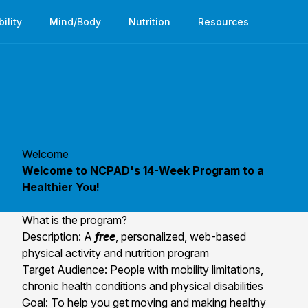
bility
Mind/Body
Nutrition
Resources
Welcome
Welcome to NCPAD's 14-Week Program to a
Healthier You!
What is the program?
Description: A
free
, personalized, web-based
physical activity and nutrition program
Target Audience: People with mobility limitations,
chronic health conditions and physical disabilities
Goal: To help you get moving and making healthy