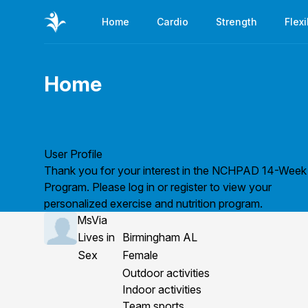
Home
Cardio
Strength
Flexi
Home
Page title
User Profile
Thank you for your interest in the NCHPAD 14-Week
Program. Please
log in
or
register
to view your
personalized exercise and nutrition program.
MsVia
Lives in
Birmingham AL
Sex
Female
Outdoor activities
Indoor activities
Team sports