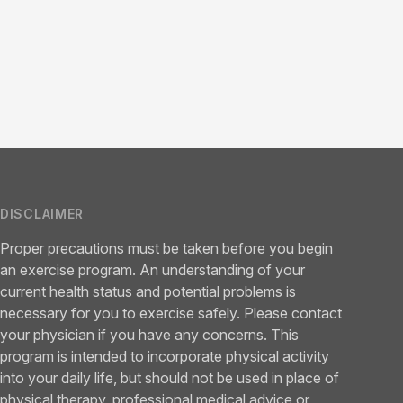
DISCLAIMER
Proper precautions must be taken before you begin
an exercise program. An understanding of your
current health status and potential problems is
necessary for you to exercise safely. Please contact
your physician if you have any concerns. This
program is intended to incorporate physical activity
into your daily life, but should not be used in place of
physical therapy, professional medical advice or