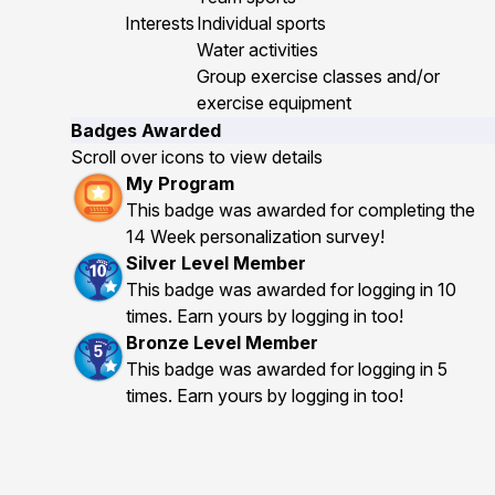
Interests
Individual sports
Water activities
Group exercise classes and/or
exercise equipment
Badges Awarded
Scroll over icons to view details
My Program
This badge was awarded for completing the
14 Week personalization survey!
Silver Level Member
This badge was awarded for logging in 10
times. Earn yours by logging in too!
Bronze Level Member
This badge was awarded for logging in 5
times. Earn yours by logging in too!