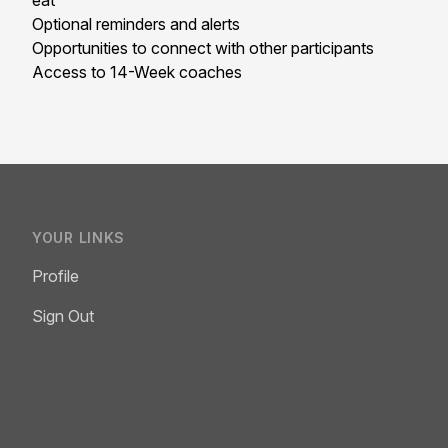
eat
Optional reminders and alerts
Opportunities to connect with other participants
Access to 14-Week coaches
YOUR LINKS
Profile
Sign Out