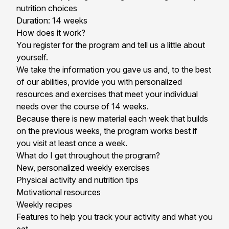
nutrition choices
Duration: 14 weeks
How does it work?
You register for the program and tell us a little about
yourself.
We take the information you gave us and, to the best
of our abilities, provide you with personalized
resources and exercises that meet your individual
needs over the course of 14 weeks.
Because there is new material each week that builds
on the previous weeks, the program works best if
you visit at least once a week.
What do I get throughout the program?
New, personalized weekly exercises
Physical activity and nutrition tips
Motivational resources
Weekly recipes
Features to help you track your activity and what you