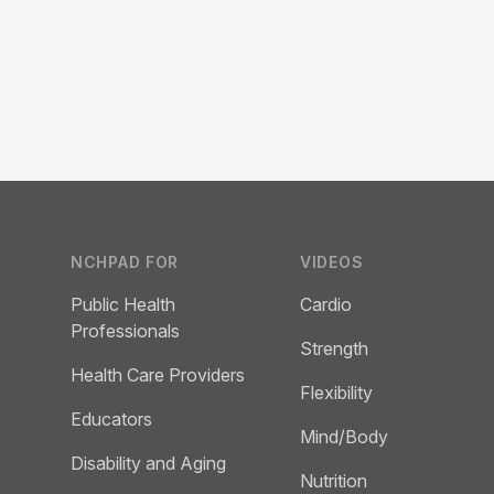
Footer
NCHPAD FOR
VIDEOS
Public Health
Cardio
Professionals
Strength
Health Care Providers
Flexibility
Educators
Mind/Body
Disability and Aging
Nutrition