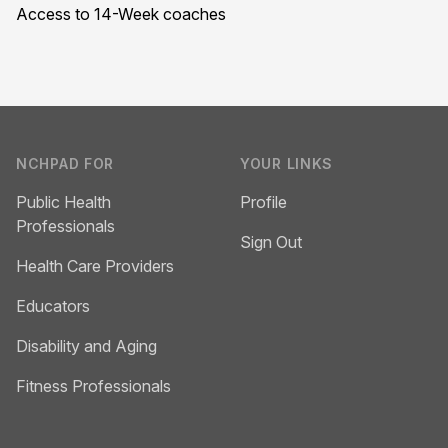
Access to 14-Week coaches
Footer
NCHPAD FOR
YOUR LINKS
Public Health
Profile
Professionals
Sign Out
Health Care Providers
Educators
Disability and Aging
Fitness Professionals