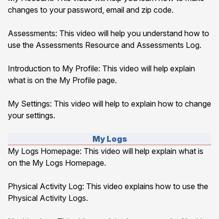
changes to your password, email and zip code.
Assessments
: This video will help you understand how to
use the Assessments Resource and Assessments Log.
Introduction to My Profile
: This video will help explain
what is on the My Profile page.
My Settings
: This video will help to explain how to change
your settings.
My Logs
My Logs Homepage
: This video will help explain what is
on the My Logs Homepage.
Physical Activity Log
: This video explains how to use the
Physical Activity Logs.