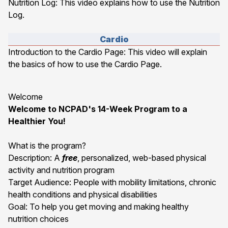
Nutrition Log
: This video explains how to use the Nutrition
Log.
Cardio
Introduction to the Cardio Page
: This video will explain
the basics of how to use the Cardio Page.
Welcome
Welcome to NCPAD's 14-Week Program to a
Healthier You!
What is the program?
Description: A
free
, personalized, web-based physical
activity and nutrition program
Target Audience: People with mobility limitations, chronic
health conditions and physical disabilities
Goal: To help you get moving and making healthy
nutrition choices