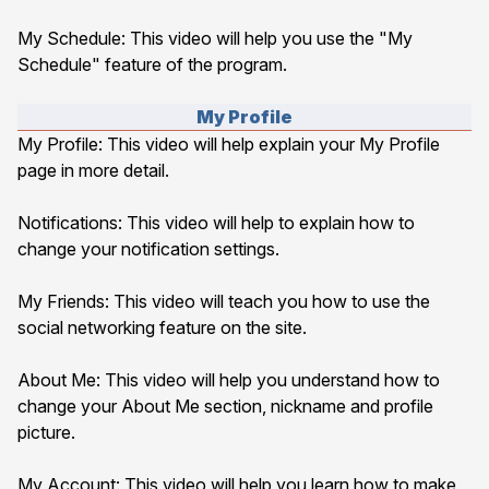
My Schedule
: This video will help you use the "My
Schedule" feature of the program.
My Profile
My Profile
: This video will help explain your My Profile
page in more detail.
Notifications
: This video will help to explain how to
change your notification settings.
My Friends
: This video will teach you how to use the
social networking feature on the site.
About Me
: This video will help you understand how to
change your About Me section, nickname and profile
picture.
My Account
: This video will help you learn how to make