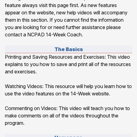
feature always visit this page first. As new features
appear on the website, new help videos will accompany
them in this section. If you cannot find the information
you are looking for or need further assistance please
contact a NCPAD 14-Week Coach.
The Basics
Printing and Saving Resources and Exercises
: This video
explains to you how to save and print all of the resources
and exercises.
Watching Videos
: This resource will help you learn how to
use the video features on the 14-Week website.
Commenting on Videos
: This video will teach you how to
make comments on all of the videos throughout the
program.