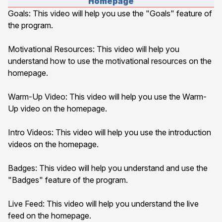
Homepage
Goals
: This video will help you use the "Goals" feature of
the program.
Motivational Resources
: This video will help you
understand how to use the motivational resources on the
homepage.
Warm-Up Video
: This video will help you use the Warm-
Up video on the homepage.
Intro Videos
: This video will help you use the introduction
videos on the homepage.
Badges
: This video will help you understand and use the
"Badges" feature of the program.
Live Feed
: This video will help you understand the live
feed on the homepage.