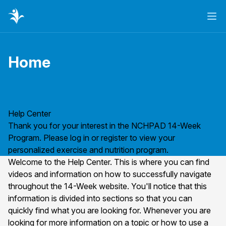
Ope
Home
Page title
Help Center
Thank you for your interest in the NCHPAD 14-Week
Program. Please
log in
or
register
to view your
personalized exercise and nutrition program.
Welcome to the Help Center. This is where you can find
videos and information on how to successfully navigate
throughout the 14-Week website. You'll notice that this
information is divided into sections so that you can
quickly find what you are looking for. Whenever you are
looking for more information on a topic or how to use a