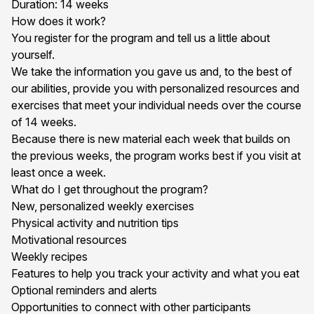
Duration: 14 weeks
How does it work?
You register for the program and tell us a little about
yourself.
We take the information you gave us and, to the best of
our abilities, provide you with personalized resources and
exercises that meet your individual needs over the course
of 14 weeks.
Because there is new material each week that builds on
the previous weeks, the program works best if you visit at
least once a week.
What do I get throughout the program?
New, personalized weekly exercises
Physical activity and nutrition tips
Motivational resources
Weekly recipes
Features to help you track your activity and what you eat
Optional reminders and alerts
Opportunities to connect with other participants