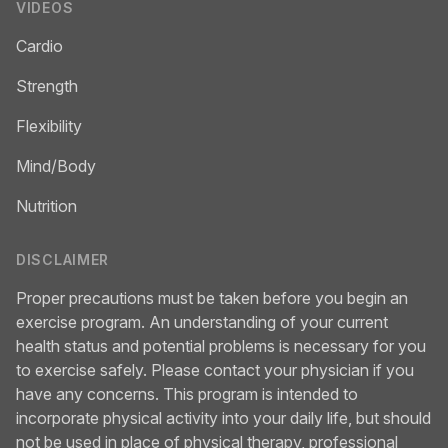
VIDEOS
Cardio
Strength
Flexibility
Mind/Body
Nutrition
DISCLAIMER
Proper precautions must be taken before you begin an
exercise program. An understanding of your current
health status and potential problems is necessary for you
to exercise safely. Please contact your physician if you
have any concerns. This program is intended to
incorporate physical activity into your daily life, but should
not be used in place of physical therapy, professional